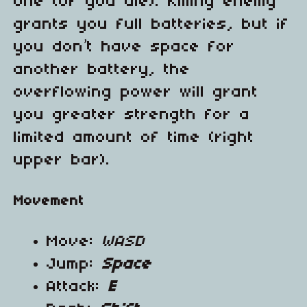
one (or you die). Killing enemy
grants you full batteries, but if
you don’t have space for
another battery, the
overflowing power will grant
you greater strength for a
limited amount of time (right
upper bar).
Movement
Move:
WASD
Jump:
Space
Attack:
E