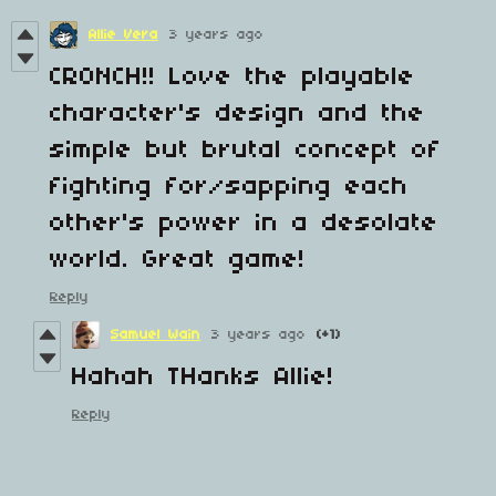
Allie Vera
3 years ago
CRONCH!! Love the playable
character's design and the
simple but brutal concept of
fighting for/sapping each
other's power in a desolate
world. Great game!
Reply
Samuel Wain
3 years ago
(+1)
Hahah THanks Allie!
Reply