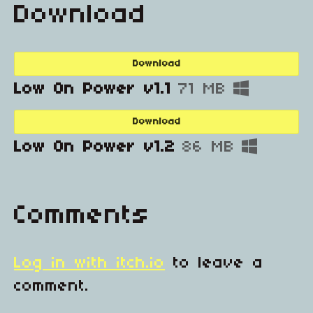
Download
Download
Low On Power v1.1
71 MB
Download
Low On Power v1.2
86 MB
Comments
Log in with itch.io
to leave a
comment.