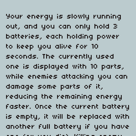
Your energy is slowly running
out, and you can only hold 3
batteries, each holding power
to keep you alive for 10
seconds. The currently used
one is displayed with 10 parts,
while enemies attacking you can
damage some parts of it,
reducing the remaining energy
faster. Once the current battery
is empty, it will be replaced with
another full battery if you have