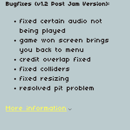
Bugfixes (v1.2 Post Jam Version):
fixed certain audio not
being played
game won screen brings
you back to menu
credit overlap fixed
fixed colliders
fixed resizing
resolved pit problem
More information