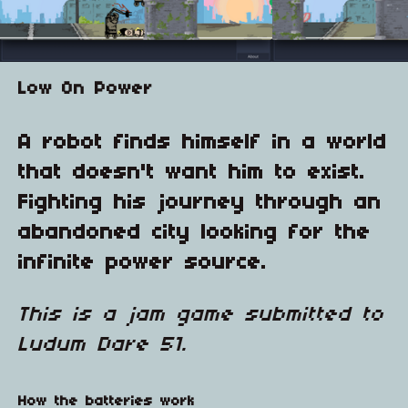
Low On Power
A robot finds himself in a world
that doesn't want him to exist.
Fighting his journey through an
abandoned city looking for the
infinite power source.
This is a jam game submitted to
Ludum Dare 51.
How the batteries work