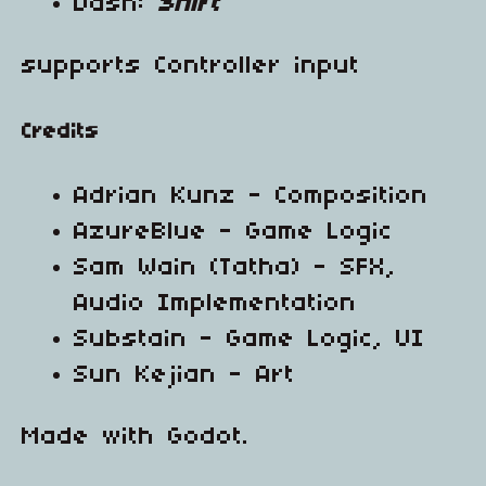
Dash:
Shift
supports Controller input
Credits
Adrian Kunz - Composition
AzureBlue - Game Logic
Sam Wain (Tatha) - SFX,
Audio Implementation
Substain - Game Logic, UI
Sun Kejian - Art
Made with Godot.