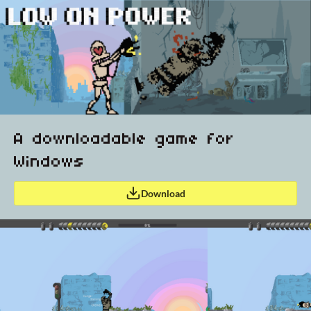
A downloadable game for
Windows
Download